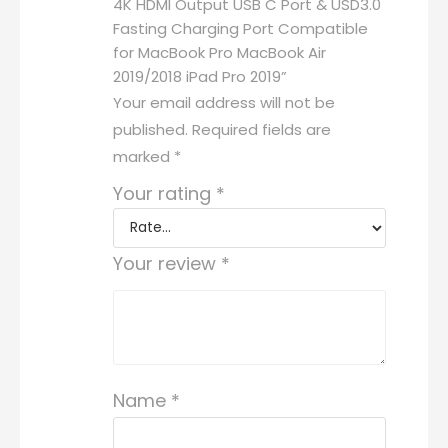
4K HDMI Output USB C Port & USD3.0
Fasting Charging Port Compatible
for MacBook Pro MacBook Air
2019/2018 iPad Pro 2019”
Your email address will not be
published.
Required fields are
marked
*
Your rating
*
Your review
*
Name
*