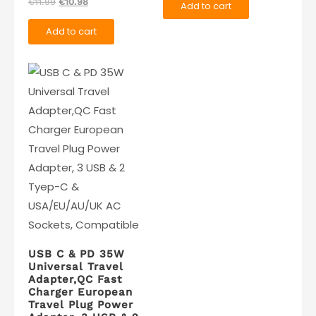
Original
Current
€
11.99
€
10.98
Add to cart
was:
is:
price
price
€19.99.
€14.99.
Add to cart
was:
is:
€11.99.
€10.98.
USB C & PD 35W
Universal Travel
Adapter,QC Fast
Charger European
Travel Plug Power