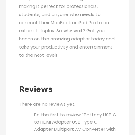
MacBook
making it perfect for professionals,
Pro
students, and anyone who needs to
MacBook
connect their MacBook or iPad Pro to an
Air
external display. So why wait? Get your
2019/2018
hands on this amazing adapter today and
iPad
take your productivity and entertainment
Pro
to the next level!
2019
quantity
Reviews
There are no reviews yet.
Be the first to review “Battony USB C
to HDMI Adapter USB Type C
Adapter Multiport AV Converter with