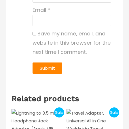
Email
*
Save my name, email, and
website in this browser for the
next time I comment.
Related products
Sale
Sale