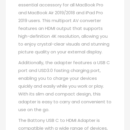
AV
essential accessory for all MacBook Pro
Converter
and MacBook Air 2019/2018 and iPad Pro
with
2019 users. This multiport AV converter
4K
features an HDMI output that supports
HDMI
high-definition 4K resolution, allowing you
Output
to enjoy crystal-clear visuals and stunning
USB
picture quality on your external display.
C
Additionally, the adapter features a USB C
Port
port and USD3.0 fasting charging port,
&
enabling you to charge your devices
USD3.0
quickly and easily while you work or play.
Fasting
With its slim and compact design, this
Charging
adapter is easy to carry and convenient to
Port
use on the go.
Compatible
The Battony USB C to HDMI Adapter is
for
compatible with a wide range of devices,