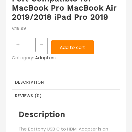
MacBook Pro MacBook Air
2019/2018 iPad Pro 2019
€
18.99
Battony
+
-
Add to cart
USB
Category:
C
Adapters
to
HDMI
Adapter
DESCRIPTION
USB
REVIEWS (0)
Type
C
Description
Adapter
Multiport
The Battony USB C to HDMI Adapter is an