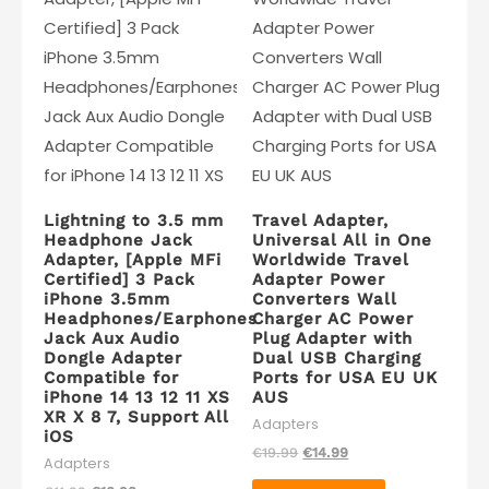
Lightning to 3.5 mm
Travel Adapter,
Headphone Jack
Universal All in One
Adapter, [Apple MFi
Worldwide Travel
Certified] 3 Pack
Adapter Power
iPhone 3.5mm
Converters Wall
Headphones/Earphones
Charger AC Power
Jack Aux Audio
Plug Adapter with
Dongle Adapter
Dual USB Charging
Compatible for
Ports for USA EU UK
iPhone 14 13 12 11 XS
AUS
XR X 8 7, Support All
Adapters
iOS
Original
Current
€
19.99
€
14.99
Adapters
price
price