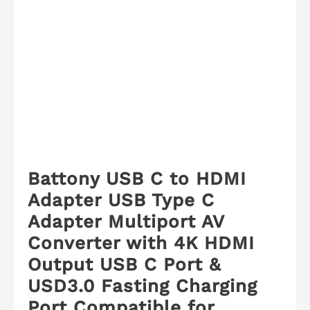
Battony USB C to HDMI
Adapter USB Type C
Adapter Multiport AV
Converter with 4K HDMI
Output USB C Port &
USD3.0 Fasting Charging
Port Compatible for